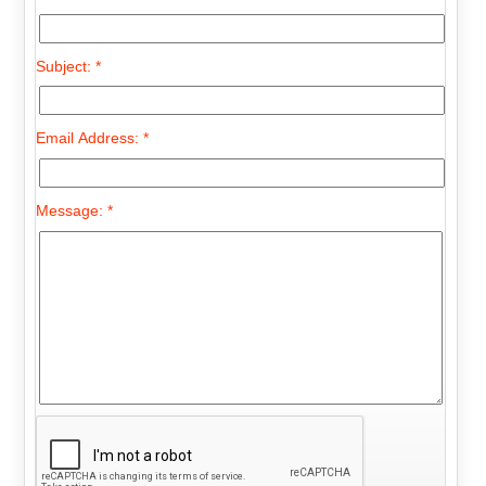
Subject: *
Email Address: *
Message: *