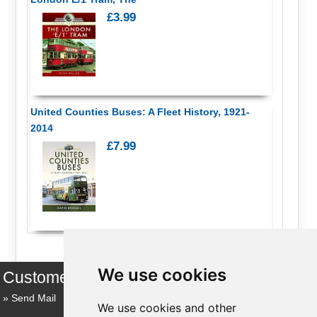
£3.99
United Counties Buses: A Fleet History, 1921-
2014
£7.99
We use cookies
Customer Services
Send Mail
We use cookies and other