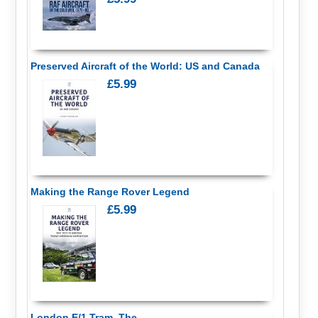
Preserved Aircraft of the World: US and Canada
£5.99
Making the Range Rover Legend
£5.99
London E/1 Tram, The