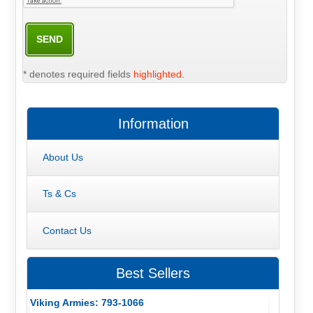
* denotes required fields
highlighted
.
Information
About Us
Ts & Cs
Contact Us
Best Sellers
Viking Armies: 793-1066