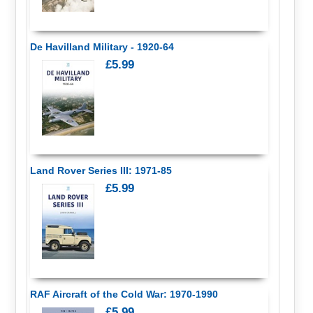
De Havilland Military - 1920-64
£5.99
Land Rover Series III: 1971-85
£5.99
RAF Aircraft of the Cold War: 1970-1990
£5.99