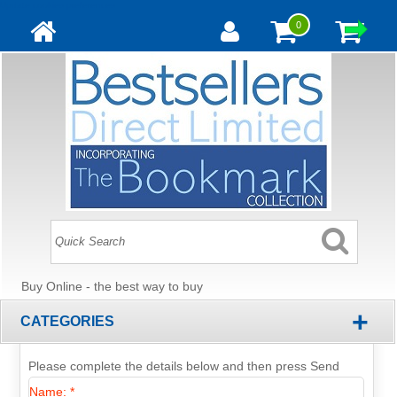
Update cookies preferences
0
Buy Online - the best way to buy
+
CATEGORIES
Please complete the details below and then press Send
Name: *