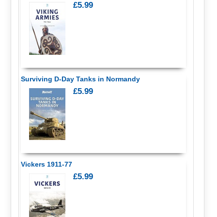
£5.99
Surviving D-Day Tanks in Normandy
£5.99
Vickers 1911-77
£5.99