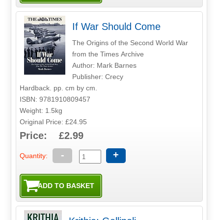
If War Should Come
The Origins of the Second World War
from the Times Archive
Author: Mark Barnes
Publisher: Crecy
Hardback. pp. cm by cm.
ISBN: 9781910809457
Weight: 1.5kg
Original Price: £24.95
Price: £2.99
-
+
Quantity: