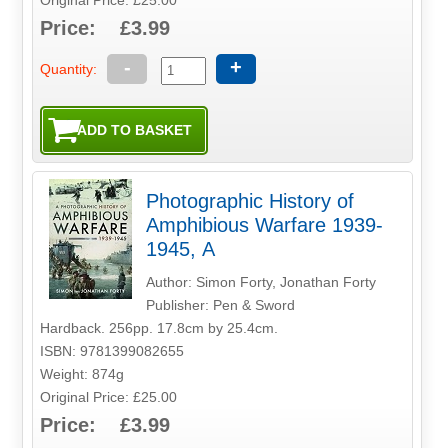
Price: £3.99
-
+
Quantity:
Photographic History of
Amphibious Warfare 1939-
1945, A
Author: Simon Forty, Jonathan Forty
Publisher: Pen & Sword
Hardback. 256pp. 17.8cm by 25.4cm.
ISBN: 9781399082655
Weight: 874g
Original Price: £25.00
Price: £3.99