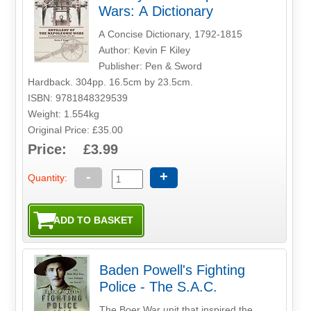
Wars: A Dictionary
A Concise Dictionary, 1792-1815
Author: Kevin F Kiley
Publisher: Pen & Sword
Hardback. 304pp. 16.5cm by 23.5cm.
ISBN: 9781848329539
Weight: 1.554kg
Original Price: £35.00
Price: £3.99
-
+
Quantity:
Baden Powell's Fighting
Police - The S.A.C.
The Boer War unit that inspired the