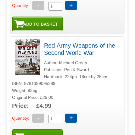
-
+
Quantity:
Red Army Weapons of the
Second World War
Author: Michael Green
Publisher: Pen & Sword
Hardback. 224pp. 18cm by 25cm.
ISBN: 9781399095389
Weight: 935g
Original Price: £25.00
Price: £4.99
-
+
Quantity: