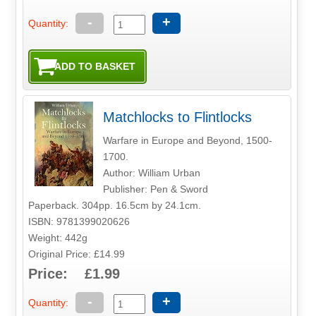
-
+
Quantity:
Matchlocks to Flintlocks
Warfare in Europe and Beyond, 1500-
1700.
Author: William Urban
Publisher: Pen & Sword
Paperback. 304pp. 16.5cm by 24.1cm.
ISBN: 9781399020626
Weight: 442g
Original Price: £14.99
Price: £1.99
-
+
Quantity: