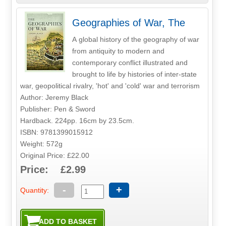
Geographies of War, The
A global history of the geography of war
from antiquity to modern and
contemporary conflict illustrated and
brought to life by histories of inter-state
war, geopolitical rivalry, 'hot' and 'cold' war and terrorism
Author: Jeremy Black
Publisher: Pen & Sword
Hardback. 224pp. 16cm by 23.5cm.
ISBN: 9781399015912
Weight: 572g
Original Price: £22.00
Price: £2.99
-
+
Quantity: