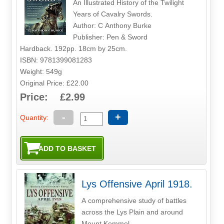
An Illustrated History of the Twilight
Years of Cavalry Swords.
Author: C Anthony Burke
Publisher: Pen & Sword
Hardback. 192pp. 18cm by 25cm.
ISBN: 9781399081283
Weight: 549g
Original Price: £22.00
Price: £2.99
-
+
Quantity:
Lys Offensive April 1918.
A comprehensive study of battles
across the Lys Plain and around
Mount Kemmel.