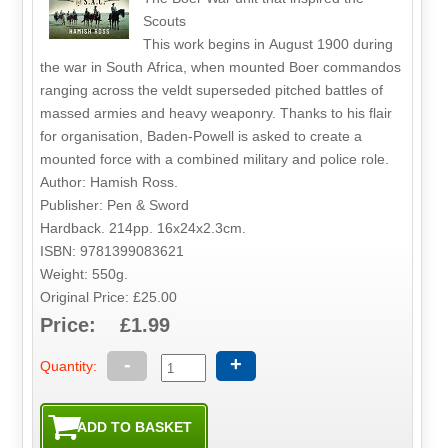
Scouts
This work begins in August 1900 during
the war in South Africa, when mounted Boer commandos
ranging across the veldt superseded pitched battles of
massed armies and heavy weaponry. Thanks to his flair
for organisation, Baden-Powell is asked to create a
mounted force with a combined military and police role.
Author: Hamish Ross.
Publisher: Pen & Sword
Hardback. 214pp. 16x24x2.3cm.
ISBN: 9781399083621
Weight: 550g.
Original Price: £25.00
Price: £1.99
-
+
Quantity: