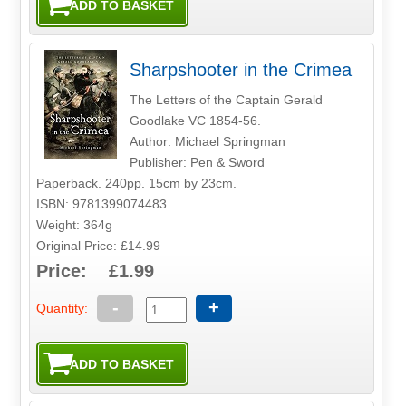
Sharpshooter in the Crimea
The Letters of the Captain Gerald
Goodlake VC 1854-56.
Author: Michael Springman
Publisher: Pen & Sword
Paperback. 240pp. 15cm by 23cm.
ISBN: 9781399074483
Weight: 364g
Original Price: £14.99
Price: £1.99
-
+
Quantity: