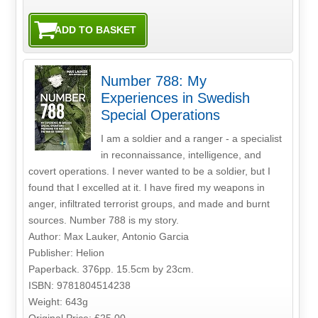
Number 788: My
Experiences in Swedish
Special Operations
I am a soldier and a ranger - a specialist
in reconnaissance, intelligence, and
covert operations. I never wanted to be a soldier, but I
found that I excelled at it. I have fired my weapons in
anger, infiltrated terrorist groups, and made and burnt
sources. Number 788 is my story.
Author: Max Lauker, Antonio Garcia
Publisher: Helion
Paperback. 376pp. 15.5cm by 23cm.
ISBN: 9781804514238
Weight: 643g
Original Price: £25.00