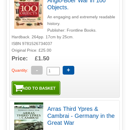
Anglo-Boer War in 100
Objects.
An engaging and extremely readable
history.
Publisher: Frontline Books.
Hardback. 264pp. 17cm by 25cm.
ISBN 9781526734037
Original Price: £25.00
Price: £1.50
-
+
Quantity:
Arras Third Ypres &
Cambrai - Germany in the
Great War