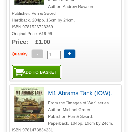
Author: Andrew Rawson.
Publisher: Pen & Sword
Hardback. 204pp. 16cm by 24cm.
ISBN 9781526723369
Original Price: £19.99
Price: £1.00
-
+
Quantity:
M1 Abrams Tank (IOW).
From the "Images of War" series.
Author: Michael Green.
Publisher: Pen & Sword.
Paperback. 184pp. 19cm by 24cm.
ISBN 9781473834231