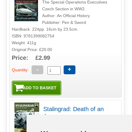
The Special Operations Executives
Czech Section in WW2.
Author: An Official History
Publisher: Pen & Sword
Hardback. 224pp. 16cm by 23.5cm.
ISBN: 9781399082754
Weight: 411g
Original Price: £20.00
Price: £2.99
-
+
Quantity:
Stalingrad: Death of an
Army
The very name Stalingrad has become