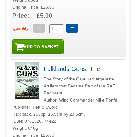
Original Price: £25.00
Price: £5.00
-
+
Quantity:
Falklands Guns, The
The Story of the Captured Argentine
Artillery that Became Part of the RAF
Regiment.
Author: Wing Commander Mike Fonfé
Publisher: Pen & Sword
Hardback. 256pp. 15.9cm by 23.5cm.
ISBN: 9781526774422
Weight: 640g
Original Price: £25.00