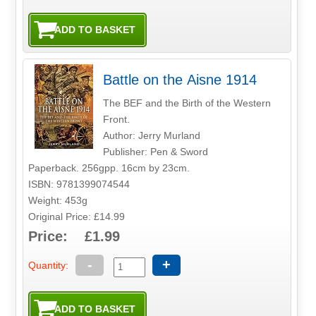
Battle on the Aisne 1914
The BEF and the Birth of the Western
Front.
Author: Jerry Murland
Publisher: Pen & Sword
Paperback. 256gpp. 16cm by 23cm.
ISBN: 9781399074544
Weight: 453g
Original Price: £14.99
Price: £1.99
-
+
Quantity: