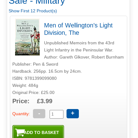
Sale - Military
Show First 12 Product(s)
Men of Wellington’s Light
Division, The
Unpublished Memoirs from the 43rd
Light Infantry in the Peninsular War.
Author: Gareth Glkover, Robert Burnham
Publisher: Pen & Sword
Hardback. 256pp. 16.5cm by 24cm.
ISBN: 9781399099080
Weight: 484g
Original Price: £25.00
Price: £3.99
-
+
Quantity: