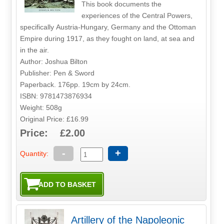
This book documents the
experiences of the Central Powers,
specifically Austria-Hungary, Germany and the Ottoman
Empire during 1917, as they fought on land, at sea and
in the air.
Author: Joshua Bilton
Publisher: Pen & Sword
Paperback. 176pp. 19cm by 24cm.
ISBN: 9781473876934
Weight: 508g
Original Price: £16.99
Price: £2.00
-
+
Quantity:
Artillery of the Napoleonic