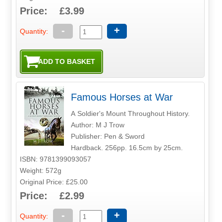
Price: £3.99
-
+
Quantity:
Famous Horses at War
A Soldier's Mount Throughout History.
Author: M J Trow
Publisher: Pen & Sword
Hardback. 256pp. 16.5cm by 25cm.
ISBN: 9781399093057
Weight: 572g
Original Price: £25.00
Price: £2.99
-
+
Quantity: