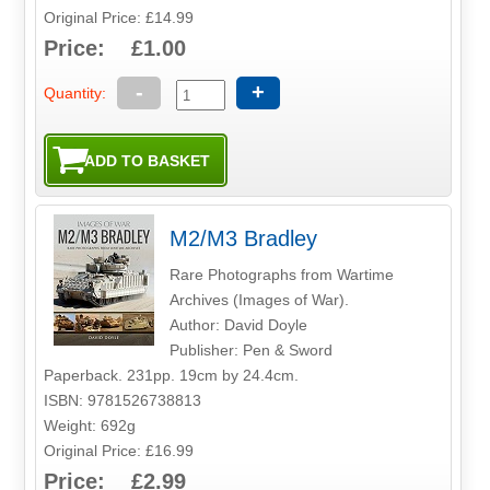
Original Price: £14.99
Price: £1.00
-
+
Quantity:
M2/M3 Bradley
Rare Photographs from Wartime
Archives (Images of War).
Author: David Doyle
Publisher: Pen & Sword
Paperback. 231pp. 19cm by 24.4cm.
ISBN: 9781526738813
Weight: 692g
Original Price: £16.99
Price: £2.99