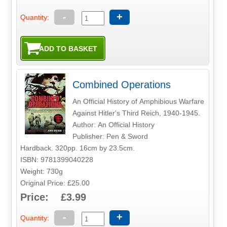
-
+
Quantity:
Combined Operations
An Official History of Amphibious Warfare
Against Hitler's Third Reich, 1940-1945.
Author: An Official History
Publisher: Pen & Sword
Hardback. 320pp. 16cm by 23.5cm.
ISBN: 9781399040228
Weight: 730g
Original Price: £25.00
Price: £3.99
-
+
Quantity: