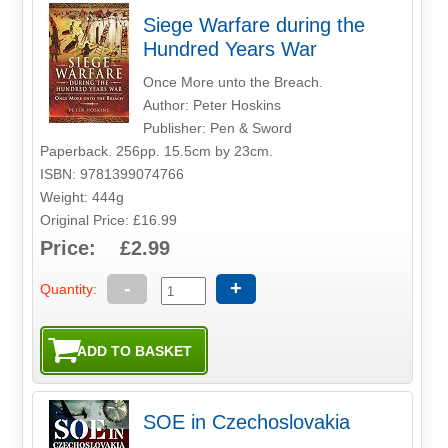
Siege Warfare during the
Hundred Years War
Once More unto the Breach.
Author: Peter Hoskins
Publisher: Pen & Sword
Paperback. 256pp. 15.5cm by 23cm.
ISBN: 9781399074766
Weight: 444g
Original Price: £16.99
Price: £2.99
-
+
Quantity:
SOE in Czechoslovakia