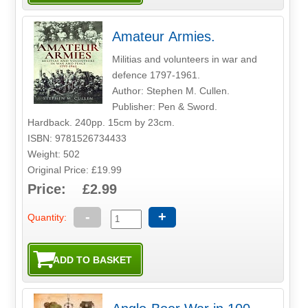
Amateur Armies.
Militias and volunteers in war and
defence 1797-1961.
Author: Stephen M. Cullen.
Publisher: Pen & Sword.
Hardback. 240pp. 15cm by 23cm.
ISBN: 9781526734433
Weight: 502
Original Price: £19.99
Price: £2.99
-
+
Quantity: