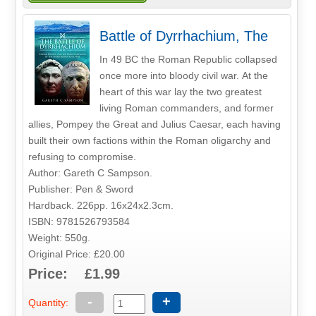
Battle of Dyrrhachium, The
In 49 BC the Roman Republic collapsed
once more into bloody civil war. At the
heart of this war lay the two greatest
living Roman commanders, and former
allies, Pompey the Great and Julius Caesar, each having
built their own factions within the Roman oligarchy and
refusing to compromise.
Author: Gareth C Sampson.
Publisher: Pen & Sword
Hardback. 226pp. 16x24x2.3cm.
ISBN: 9781526793584
Weight: 550g.
Original Price: £20.00
Price: £1.99
-
+
Quantity: