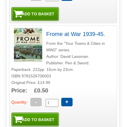
Frome at War 1939-45.
From the "Your Towns & Cities in
WW2" series.
Author: David Lassman.
Publisher: Pen & Sword.
Paperback. 222pp. 15cm by 23cm.
ISBN 9781526706003
Original Price: £14.99
Price: £0.50
-
+
Quantity: