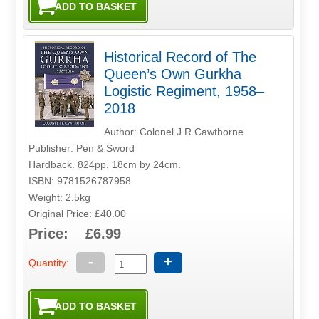
Historical Record of The
Queen’s Own Gurkha
Logistic Regiment, 1958–
2018
Author: Colonel J R Cawthorne
Publisher: Pen & Sword
Hardback. 824pp. 18cm by 24cm.
ISBN: 9781526787958
Weight: 2.5kg
Original Price: £40.00
Price: £6.99
-
+
Quantity: