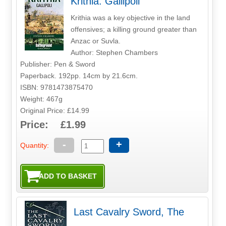
Krithia: Gallipoli
Krithia was a key objective in the land
offensives; a killing ground greater than
Anzac or Suvla.
Author: Stephen Chambers
Publisher: Pen & Sword
Paperback. 192pp. 14cm by 21.6cm.
ISBN: 9781473875470
Weight: 467g
Original Price: £14.99
Price: £1.99
-
+
Quantity:
Last Cavalry Sword, The