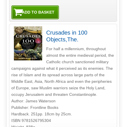
Crusades in 100
Objects,The.
For half a millennium, throughout
almost the entire medieval period, the
Catholic church sanctioned military
campaigns against what it perceived as its enemies. The
rise of Islam and its spread across large parts of the
Middle East, Asia, North Africa and even the peripheries
of Europe, saw Muslim warriors seize the Holy Land,
occupy Jerusalem and threaten Constantinople.
Author: James Waterson
Publisher: Frontline Books
Hardback. 251pp. 18cm by 25cm.
ISBN 9781526795304
Weight. 838g