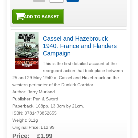
Cassel and Hazebrouck
1940: France and Flanders
Campaign
This is the first detailed account of the
rearguard action that took place between
25 and 29 May 1940 at Cassel and Hazebrouck on the
western perimeter of the Dunkirk Corridor.
Author: Jerry Murland
Publisher: Pen & Sword
Paperback. 168pp. 13.3cm by 21cm.
ISBN: 9781473852655
Weight: 311g
Original Price: £12.99
Price: £1.99