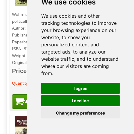
We use cookies
synonymous with military folly and
political arrogance. Its capture by the
Wehrmacht was a crushing defeat, both militarily and
We use cookies and other
politically, for the Red Army.
tracking technologies to improve
Author: Ben Skipper
your browsing experience on our
Publisher: Pen & Sword
website, to show you
Paperback. 54pp. 21.6cm by 30.5cm.
personalized content and
ISBN: 9781399007740
targeted ads, to analyze our
Weight: 355g
website traffic, and to understand
Original Price: £16.99
where our visitors are coming
Price: £2.99
from.
-
+
Quantity:
I agree
I decline
Change my preferences
The Other Side of the Wire
Volume 4: With the XIV