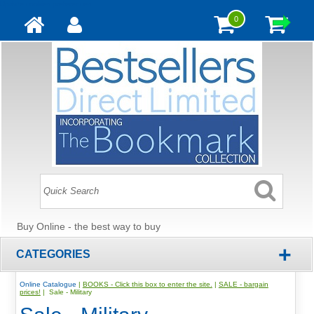
Update cookies preferences
0
Buy Online - the best way to buy
+
CATEGORIES
Online Catalogue
|
BOOKS - Click this box to enter the site.
|
SALE - bargain
prices!
| Sale - Military