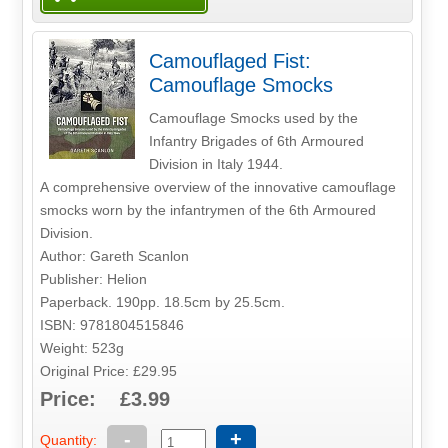
Camouflaged Fist:
Camouflage Smocks
Camouflage Smocks used by the
Infantry Brigades of 6th Armoured
Division in Italy 1944.
A comprehensive overview of the innovative camouflage
smocks worn by the infantrymen of the 6th Armoured
Division.
Author: Gareth Scanlon
Publisher: Helion
Paperback. 190pp. 18.5cm by 25.5cm.
ISBN: 9781804515846
Weight: 523g
Original Price: £29.95
Price: £3.99
-
+
Quantity: