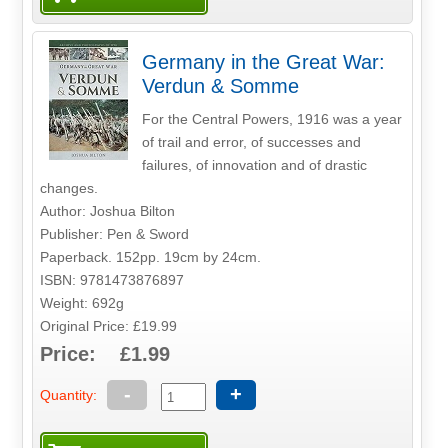
Germany in the Great War:
Verdun & Somme
For the Central Powers, 1916 was a year
of trail and error, of successes and
failures, of innovation and of drastic
changes.
Author: Joshua Bilton
Publisher: Pen & Sword
Paperback. 152pp. 19cm by 24cm.
ISBN: 9781473876897
Weight: 692g
Original Price: £19.99
Price: £1.99
-
+
Quantity: