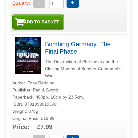
-
+
Quantity:
Bombing Germany: The
Final Phase
The Destruction of Pforzheim and the
Closing Months of Bomber Command's
War.
Author: Tony Redding
Publisher: Pen & Sword
Paperback. 400pp. 16cm by 23.5cm.
ISBN: 9781399019590
Weight: 878g
Original Price: £19.99
Price: £7.99