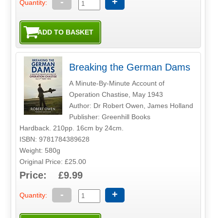
-
+
Quantity:
Breaking the German Dams
A Minute-By-Minute Account of
Operation Chastise, May 1943
Author: Dr Robert Owen, James Holland
Publisher: Greenhill Books
Hardback. 210pp. 16cm by 24cm.
ISBN: 9781784389628
Weight: 580g
Original Price: £25.00
Price: £9.99
-
+
Quantity: