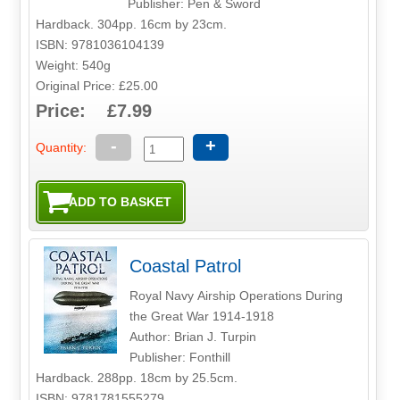
Publisher: Pen & Sword
Hardback. 304pp. 16cm by 23cm.
ISBN: 9781036104139
Weight: 540g
Original Price: £25.00
Price: £7.99
-
+
Quantity:
Coastal Patrol
Royal Navy Airship Operations During
the Great War 1914-1918
Author: Brian J. Turpin
Publisher: Fonthill
Hardback. 288pp. 18cm by 25.5cm.
ISBN: 9781781555279