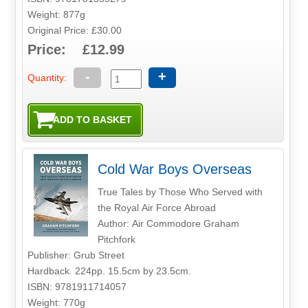
Weight: 877g
Original Price: £30.00
Price: £12.99
-
+
Quantity:
Cold War Boys Overseas
True Tales by Those Who Served with
the Royal Air Force Abroad
Author: Air Commodore Graham
Pitchfork
Publisher: Grub Street
Hardback. 224pp. 15.5cm by 23.5cm.
ISBN: 9781911714057
Weight: 770g