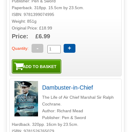
Publisher: Pen & Sword
Paperback. 318pp. 15.5cm by 23.5cm.
ISBN: 9781399074995
Weight: 851g
Original Price: £18.99
Price: £6.99
-
+
Quantity:
Dambuster-in-Chief
The Life of Air Chief Marshal Sir Ralph
Cochrane.
Author: Richard Mead
Publisher: Pen & Sword
Hardback. 320pp. 16cm by 23.5cm.
ISBN: 9781526765079