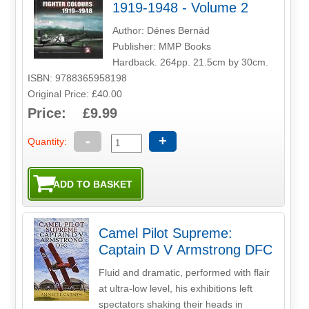
1919-1948 - Volume 2
Author: Dénes Bernád
Publisher: MMP Books
Hardback. 264pp. 21.5cm by 30cm.
ISBN: 9788365958198
Original Price: £40.00
Price: £9.99
-
+
Quantity:
Camel Pilot Supreme:
Captain D V Armstrong DFC
Fluid and dramatic, performed with flair
at ultra-low level, his exhibitions left
spectators shaking their heads in