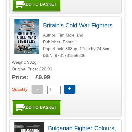
Britain's Cold War Fighters
Author: Tim Mclelland
Publisher: Fonthill
Paperback. 368pp. 17cm by 24.5cm.
ISBN: 9781781556306
Weight: 932g
Original Price: £20.00
Price: £9.99
-
+
Quantity:
Bulgarian Fighter Colours,