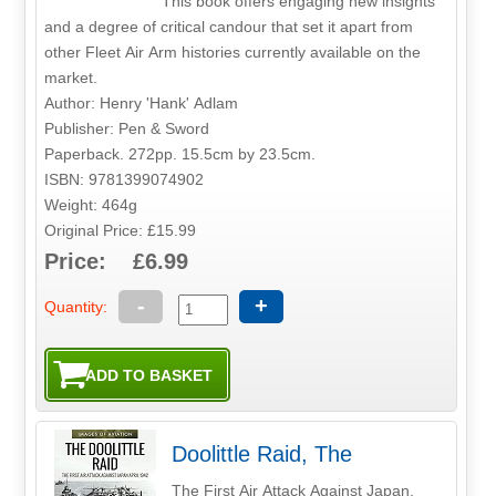
This book offers engaging new insights
and a degree of critical candour that set it apart from
other Fleet Air Arm histories currently available on the
market.
Author: Henry 'Hank' Adlam
Publisher: Pen & Sword
Paperback. 272pp. 15.5cm by 23.5cm.
ISBN: 9781399074902
Weight: 464g
Original Price: £15.99
Price: £6.99
-
+
Quantity:
Doolittle Raid, The
The First Air Attack Against Japan,