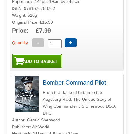
Paperback. 144pp. 19cm by 24.5cm.
ISBN: 9781526758262
Weight: 620g
Original Price: £15.99
Price: £7.99
-
+
Quantity:
Bomber Command Pilot
From the Battle of Britain to the
Augsburg Raid: The Unique Story of
Wing Commander J S Sherwood DSO,
DFC.
Author: Gerald Sherwood
Publisher: Air World
Hardback. 248pp. 16.5cm by 24cm.