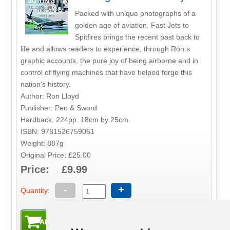
Packed with unique photographs of a
golden age of aviation, Fast Jets to
Spitfires brings the recent past back to
life and allows readers to experience, through Ron s
graphic accounts, the pure joy of being airborne and in
control of flying machines that have helped forge this
nation's history.
Author: Ron Lloyd
Publisher: Pen & Sword
Hardback. 224pp. 18cm by 25cm.
ISBN: 9781526759061
Weight: 887g
Original Price: £25.00
Price: £9.99
-
+
Quantity: