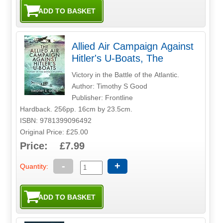
Allied Air Campaign Against
Hitler's U-Boats, The
Victory in the Battle of the Atlantic.
Author: Timothy S Good
Publisher: Frontline
Hardback. 256pp. 16cm by 23.5cm.
ISBN: 9781399096492
Original Price: £25.00
Price: £7.99
-
+
Quantity: