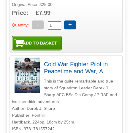
Original Price: £25.00
Price: £7.99
-
+
Quantity:
Cold War Fighter Pilot in
Peacetime and War, A
This is the quite remarkable and true
story of Squadron Leader Derek J.
Sharp AFC BSc Dip Comp JP RAF and
his incredible adventures.
Author: Derek J. Sharp
Publisher: Fonthill
Hardback. 224pp. 18cm by 25cm.
ISBN: 9781781557242