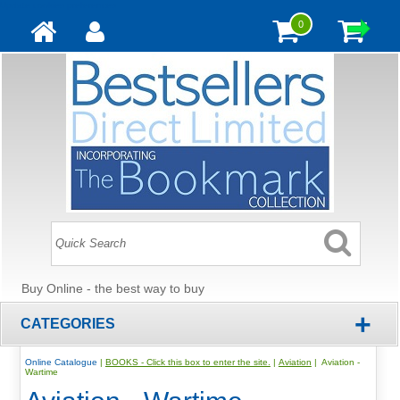
Update cookies preferences
0
Buy Online - the best way to buy
+
CATEGORIES
Online Catalogue
|
BOOKS - Click this box to enter the site.
|
Aviation
| Aviation -
Wartime