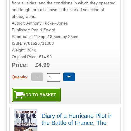
from all sides, and the conditions in which they operated
and fought are all shown in this varied selection of
photographs.
Author: Anthony Tucker-Jones
Publisher: Pen & Sword
Paperback. 118pp. 18.5cm by 25cm.
ISBN: 9781526711083
Weight: 384g
Original Price: £14.99
Price: £4.99
-
+
Quantity:
Diary of a Hurricane Pilot in
the Battle of France, The