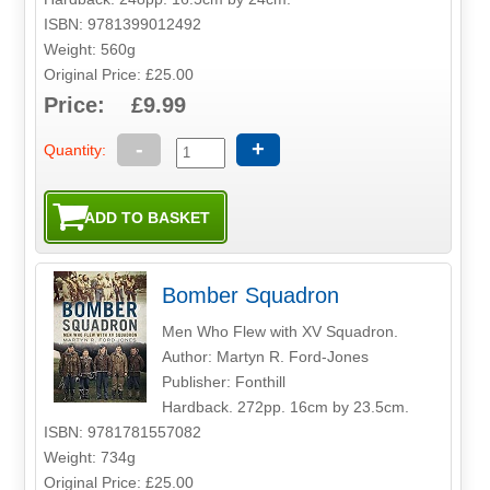
ISBN: 9781399012492
Weight: 560g
Original Price: £25.00
Price: £9.99
-
+
Quantity:
Bomber Squadron
Men Who Flew with XV Squadron.
Author: Martyn R. Ford-Jones
Publisher: Fonthill
Hardback. 272pp. 16cm by 23.5cm.
ISBN: 9781781557082
Weight: 734g
Original Price: £25.00