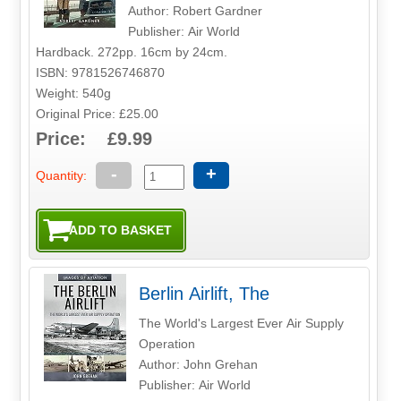
Author: Robert Gardner
Publisher: Air World
Hardback. 272pp. 16cm by 24cm.
ISBN: 9781526746870
Weight: 540g
Original Price: £25.00
Price: £9.99
-
+
Quantity:
Berlin Airlift, The
The World's Largest Ever Air Supply
Operation
Author: John Grehan
Publisher: Air World