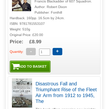
Francis Blackadder of 607 Squadron.
Author: Robert Dixon
Publisher: Fonthill
Hardback. 160pp. 16.5cm by 24cm.
ISBN: 9781781553107
Weight: 510g
Original Price: £20.00
Price: £8.99
-
+
Quantity:
Disastrous Fall and
Triumphant Rise of the Fleet
Air Arm from 1912 to 1945,
The