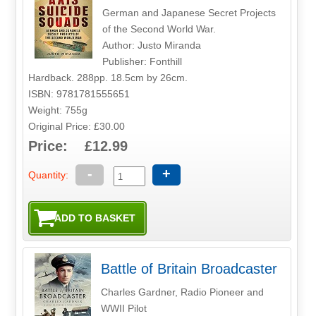
German and Japanese Secret Projects
of the Second World War.
Author: Justo Miranda
Publisher: Fonthill
Hardback. 288pp. 18.5cm by 26cm.
ISBN: 9781781555651
Weight: 755g
Original Price: £30.00
Price: £12.99
-
+
Quantity:
Battle of Britain Broadcaster
Charles Gardner, Radio Pioneer and
WWII Pilot