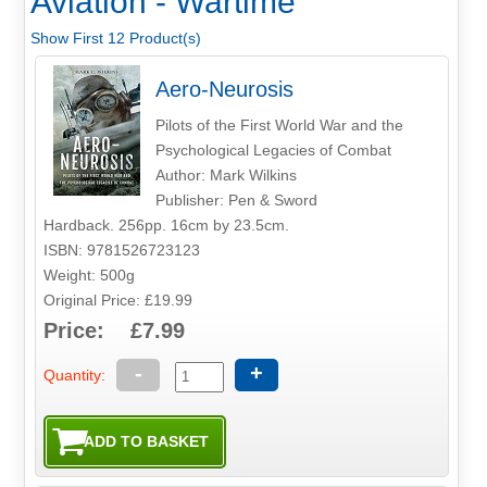
Aviation - Wartime
Show First 12 Product(s)
Aero-Neurosis
Pilots of the First World War and the
Psychological Legacies of Combat
Author: Mark Wilkins
Publisher: Pen & Sword
Hardback. 256pp. 16cm by 23.5cm.
ISBN: 9781526723123
Weight: 500g
Original Price: £19.99
Price: £7.99
-
+
Quantity: