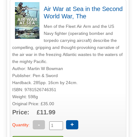
Air War at Sea in the Second
World War, The
Men of the Fleet Air Arm and the US
Navy fighter (operating bomber and
torpedo carrying aircraft) describe the
compelling, gripping and thought-provoking narrative of
the air war in the freezing Atlantic wastes to the waters of
the mighty Pacific.
Author: Martin W Bowman
Publisher: Pen & Sword
Hardback. 285pp. 16cm by 24cm.
ISBN: 9781526746351
Weight: 598g
Original Price: £35.00
Price: £11.99
-
+
Quantity: