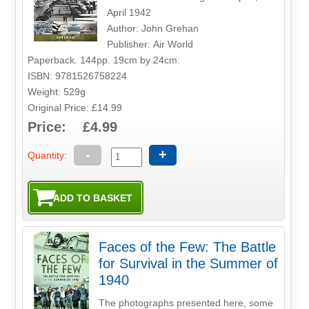
April 1942
Author: John Grehan
Publisher: Air World
Paperback. 144pp. 19cm by 24cm.
ISBN: 9781526758224
Weight: 529g
Original Price: £14.99
Price: £4.99
-
+
Quantity:
Faces of the Few: The Battle
for Survival in the Summer of
1940
The photographs presented here, some