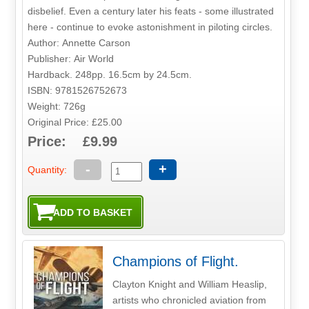
disbelief. Even a century later his feats - some illustrated
here - continue to evoke astonishment in piloting circles.
Author: Annette Carson
Publisher: Air World
Hardback. 248pp. 16.5cm by 24.5cm.
ISBN: 9781526752673
Weight: 726g
Original Price: £25.00
Price: £9.99
-
+
Quantity:
Champions of Flight.
Clayton Knight and William Heaslip,
artists who chronicled aviation from