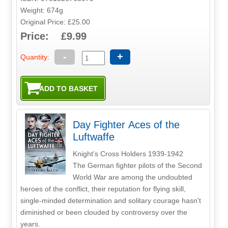
Weight: 674g
Original Price: £25.00
Price: £9.99
-
+
Quantity:
Day Fighter Aces of the
Luftwaffe
Knight's Cross Holders 1939-1942
The German fighter pilots of the Second
World War are among the undoubted
heroes of the conflict, their reputation for flying skill,
single-minded determination and solitary courage hasn't
diminished or been clouded by controversy over the
years.