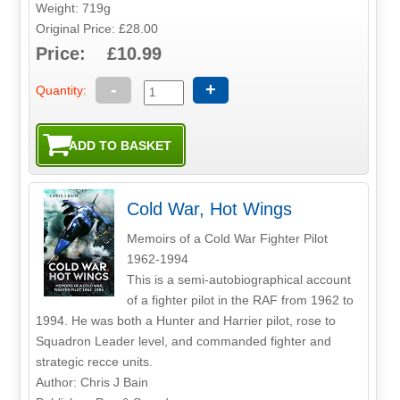
Weight: 719g
Original Price: £28.00
Price: £10.99
-
+
Quantity:
Cold War, Hot Wings
Memoirs of a Cold War Fighter Pilot
1962-1994
This is a semi-autobiographical account
of a fighter pilot in the RAF from 1962 to
1994. He was both a Hunter and Harrier pilot, rose to
Squadron Leader level, and commanded fighter and
strategic recce units.
Author: Chris J Bain