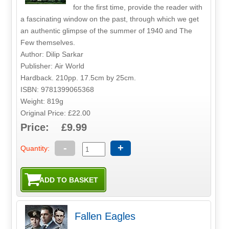
for the first time, provide the reader with
a fascinating window on the past, through which we get
an authentic glimpse of the summer of 1940 and The
Few themselves.
Author: Dilip Sarkar
Publisher: Air World
Hardback. 210pp. 17.5cm by 25cm.
ISBN: 9781399065368
Weight: 819g
Original Price: £22.00
Price: £9.99
-
+
Quantity:
Fallen Eagles