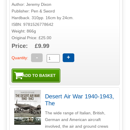
Author: Jeremy Dixon
Publisher: Pen & Sword
Hardback. 310pp. 16cm by 24cm.
ISBN: 9781526778642
Weight: 866g
Original Price: £25.00
Price: £9.99
-
+
Quantity:
Desert Air War 1940-1943,
The
The wide range of Italian, British,
German and American aircraft
involved, the air and ground crews