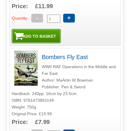
Price: £11.99
-
+
Quantity:
Bombers Fly East
WWII RAF Operations in the Middle and
Far East
Author: MaArtin W Bowman
Publisher: Pen & Sword
Hardback. 240pp. 16cm by 23.5cm.
ISBN: 9781473863149
Weight: 750g
Original Price: £19.99
Price: £7.99