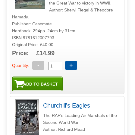
the Great War to victory in WWII.
Author: Sheryl Fiegel & Theodore
Hamady.
Publisher: Casemate.
Hardback. 294pp. 24cm by 31cm.
ISBN 9781612007793
Original Price: £40.00
Price: £14.99
-
+
Quantity:
Churchill's Eagles
The RAF's Leading Air Marshals of the
Second World War
Author: Richard Mead