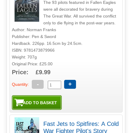
The 93 pilots featured in Fallen Eagles
were all decorated for bravery during
The Great War. All survived the conflict
only to die flying in the post-war years.
Author: Norman Franks
Publisher: Pen & Sword
Hardback. 226pp. 16.5cm by 24.5cm.
ISBN: 9781473879966
Weight: 707g
Original Price: £25.00
Price: £9.99
-
+
Quantity:
Fast Jets to Spitfires: A Cold
War Fighter Pilot's Story