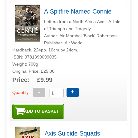
A Spitfire Named Connie
Letters from a North Africa Ace - A Tale
of Triumph and Tragedy.
Author: Air Marshal 'Black' Robertson
Publisher: Air World
Hardback. 224pp. 16cm by 24cm.
ISBN: 9781399099035
Weight: 700g
Original Price: £25.00
Price: £9.99
-
+
Quantity:
Axis Suicide Squads