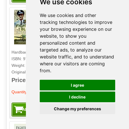
We use cookies
We use cookies and other
Fighters in the Blood
tracking technologies to improve
The Story of a Spitfire Pilot - And the Son
your browsing experience on our
Who Follows in His Footsteps
website, to show you
Author: Air Marshal 'Black' Robertson
personalized content and
Publisher: Air World
targeted ads, to analyze our
Hardback. 336pp. 16.5cm by 23.5cm.
website traffic, and to understand
ISBN: 9781526784865
where our visitors are coming
Weight: 890g
from.
Original Price: £25.00
Price: £9.99
I agree
-
+
Quantity:
I decline
Change my preferences