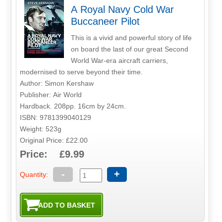
A Royal Navy Cold War
Buccaneer Pilot
This is a vivid and powerful story of life
on board the last of our great Second
World War-era aircraft carriers,
modernised to serve beyond their time.
Author: Simon Kershaw
Publisher: Air World
Hardback. 208pp. 16cm by 24cm.
ISBN: 9781399040129
Weight: 523g
Original Price: £22.00
Price: £9.99
-
+
Quantity: