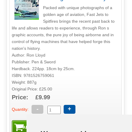
Packed with unique photographs of a
golden age of aviation, Fast Jets to
Spitfires brings the recent past back to
life and allows readers to experience, through Ron s
graphic accounts, the pure joy of being airborne and in
control of flying machines that have helped forge this
nation's history.
Author: Ron Lloyd
Publisher: Pen & Sword
Hardback. 224pp. 18cm by 25cm.
ISBN: 9781526759061
Weight: 887g
Original Price: £25.00
Price: £9.99
-
+
Quantity: