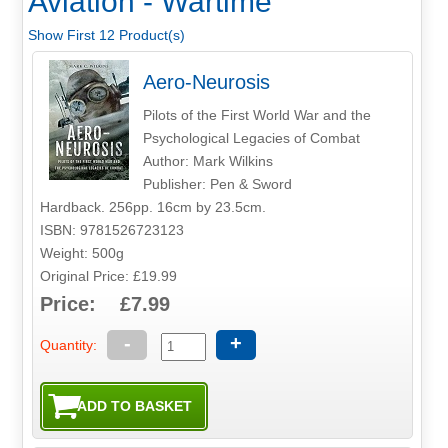
Aviation - Wartime
Show First 12 Product(s)
Aero-Neurosis
Pilots of the First World War and the
Psychological Legacies of Combat
Author: Mark Wilkins
Publisher: Pen & Sword
Hardback. 256pp. 16cm by 23.5cm.
ISBN: 9781526723123
Weight: 500g
Original Price: £19.99
Price: £7.99
-
+
Quantity: