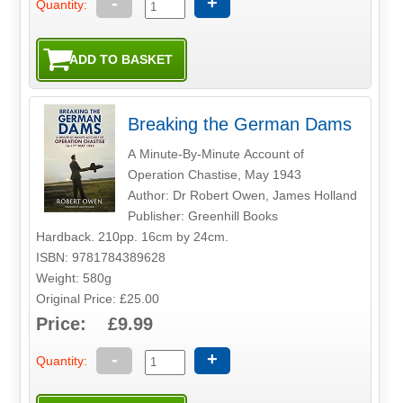
-
+
Quantity:
Breaking the German Dams
A Minute-By-Minute Account of
Operation Chastise, May 1943
Author: Dr Robert Owen, James Holland
Publisher: Greenhill Books
Hardback. 210pp. 16cm by 24cm.
ISBN: 9781784389628
Weight: 580g
Original Price: £25.00
Price: £9.99
-
+
Quantity: