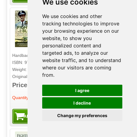
We use cookies
We use cookies and other
Fighters in the Blood
tracking technologies to improve
The Story of a Spitfire Pilot - And the Son
your browsing experience on our
Who Follows in His Footsteps
website, to show you
Author: Air Marshal 'Black' Robertson
personalized content and
Publisher: Air World
targeted ads, to analyze our
Hardback. 336pp. 16.5cm by 23.5cm.
website traffic, and to understand
ISBN: 9781526784865
where our visitors are coming
Weight: 890g
from.
Original Price: £25.00
Price: £9.99
I agree
-
+
Quantity:
I decline
Change my preferences