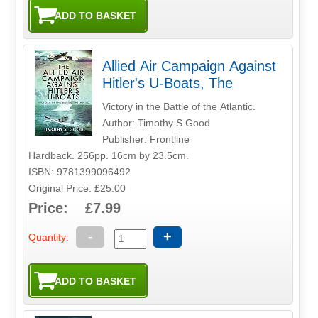
Allied Air Campaign Against
Hitler's U-Boats, The
Victory in the Battle of the Atlantic.
Author: Timothy S Good
Publisher: Frontline
Hardback. 256pp. 16cm by 23.5cm.
ISBN: 9781399096492
Original Price: £25.00
Price: £7.99
-
+
Quantity: