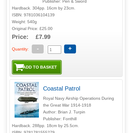
Publisher: Pen & Sword
Hardback. 304pp. 16cm by 23cm.
ISBN: 9781036104139
Weight: 540g
Original Price: £25.00
Price: £7.99
-
+
Quantity:
Coastal Patrol
Royal Navy Airship Operations During
the Great War 1914-1918
Author: Brian J. Turpin
Publisher: Fonthill
Hardback. 288pp. 18cm by 25.5cm.
ISBN: 9781781555279