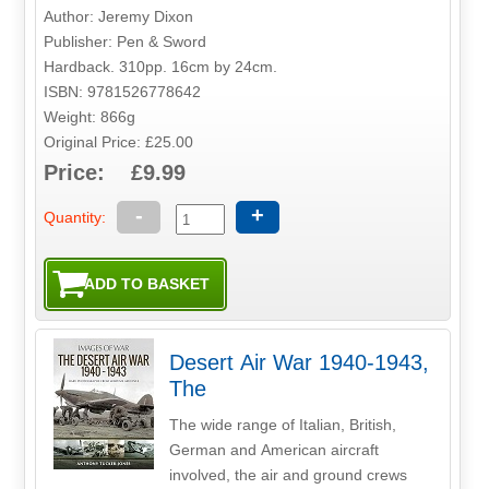
Author: Jeremy Dixon
Publisher: Pen & Sword
Hardback. 310pp. 16cm by 24cm.
ISBN: 9781526778642
Weight: 866g
Original Price: £25.00
Price: £9.99
-
+
Quantity:
Desert Air War 1940-1943,
The
The wide range of Italian, British,
German and American aircraft
involved, the air and ground crews