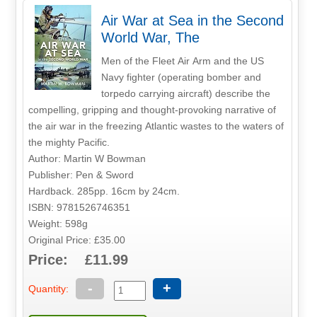
Air War at Sea in the Second
World War, The
Men of the Fleet Air Arm and the US
Navy fighter (operating bomber and
torpedo carrying aircraft) describe the
compelling, gripping and thought-provoking narrative of
the air war in the freezing Atlantic wastes to the waters of
the mighty Pacific.
Author: Martin W Bowman
Publisher: Pen & Sword
Hardback. 285pp. 16cm by 24cm.
ISBN: 9781526746351
Weight: 598g
Original Price: £35.00
Price: £11.99
-
+
Quantity: