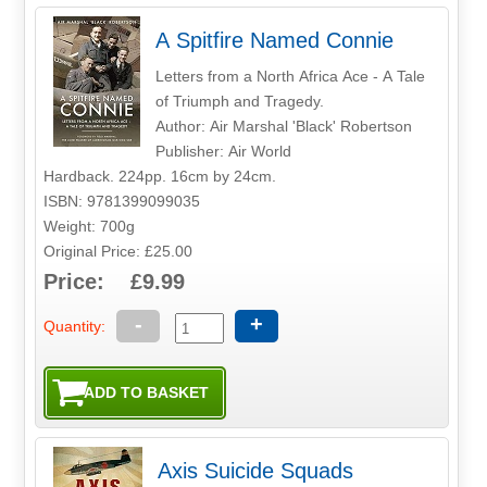
A Spitfire Named Connie
Letters from a North Africa Ace - A Tale
of Triumph and Tragedy.
Author: Air Marshal 'Black' Robertson
Publisher: Air World
Hardback. 224pp. 16cm by 24cm.
ISBN: 9781399099035
Weight: 700g
Original Price: £25.00
Price: £9.99
-
+
Quantity:
Axis Suicide Squads