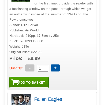
for the first time, provide the reader with
a fascinating window on the past, through which we get
an authentic glimpse of the summer of 1940 and The
Few themselves.
Author: Dilip Sarkar
Publisher: Air World
Hardback. 210pp. 17.5cm by 25cm.
ISBN: 9781399065368
Weight: 819g
Original Price: £22.00
Price: £9.99
-
+
Quantity:
Fallen Eagles