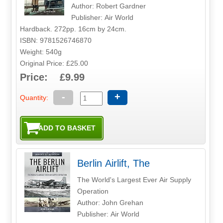
Author: Robert Gardner
Publisher: Air World
Hardback. 272pp. 16cm by 24cm.
ISBN: 9781526746870
Weight: 540g
Original Price: £25.00
Price: £9.99
-
+
Quantity:
Berlin Airlift, The
The World's Largest Ever Air Supply
Operation
Author: John Grehan
Publisher: Air World