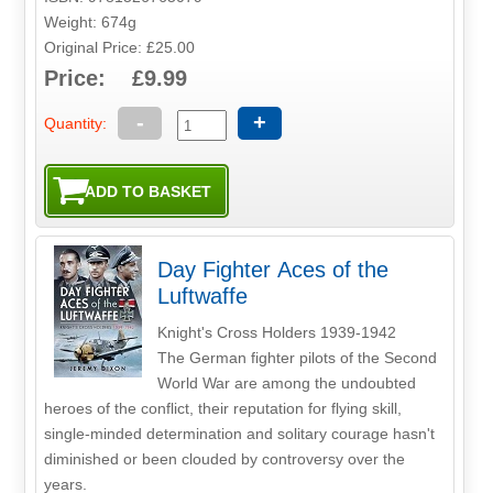
Weight: 674g
Original Price: £25.00
Price: £9.99
-
+
Quantity:
Day Fighter Aces of the
Luftwaffe
Knight's Cross Holders 1939-1942
The German fighter pilots of the Second
World War are among the undoubted
heroes of the conflict, their reputation for flying skill,
single-minded determination and solitary courage hasn't
diminished or been clouded by controversy over the
years.