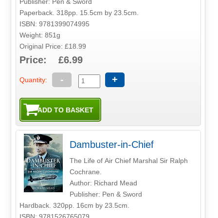
Publisher: Pen & Sword
Paperback. 318pp. 15.5cm by 23.5cm.
ISBN: 9781399074995
Weight: 851g
Original Price: £18.99
Price: £6.99
-
+
Quantity:
Dambuster-in-Chief
The Life of Air Chief Marshal Sir Ralph
Cochrane.
Author: Richard Mead
Publisher: Pen & Sword
Hardback. 320pp. 16cm by 23.5cm.
ISBN: 9781526765079