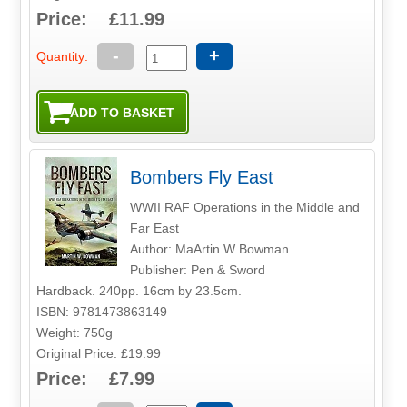
Price: £11.99
-
+
Quantity:
Bombers Fly East
WWII RAF Operations in the Middle and
Far East
Author: MaArtin W Bowman
Publisher: Pen & Sword
Hardback. 240pp. 16cm by 23.5cm.
ISBN: 9781473863149
Weight: 750g
Original Price: £19.99
Price: £7.99