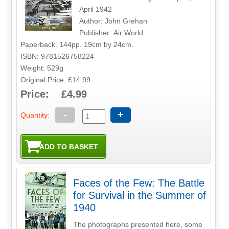
April 1942
Author: John Grehan
Publisher: Air World
Paperback. 144pp. 19cm by 24cm.
ISBN: 9781526758224
Weight: 529g
Original Price: £14.99
Price: £4.99
-
+
Quantity:
Faces of the Few: The Battle
for Survival in the Summer of
1940
The photographs presented here, some