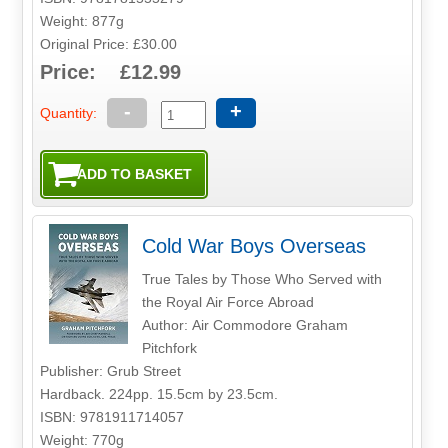
Weight: 877g
Original Price: £30.00
Price: £12.99
-
+
Quantity:
Cold War Boys Overseas
True Tales by Those Who Served with
the Royal Air Force Abroad
Author: Air Commodore Graham
Pitchfork
Publisher: Grub Street
Hardback. 224pp. 15.5cm by 23.5cm.
ISBN: 9781911714057
Weight: 770g