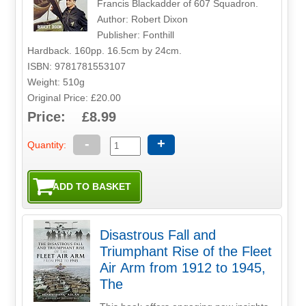
Francis Blackadder of 607 Squadron.
Author: Robert Dixon
Publisher: Fonthill
Hardback. 160pp. 16.5cm by 24cm.
ISBN: 9781781553107
Weight: 510g
Original Price: £20.00
Price: £8.99
-
+
Quantity:
Disastrous Fall and
Triumphant Rise of the Fleet
Air Arm from 1912 to 1945,
The