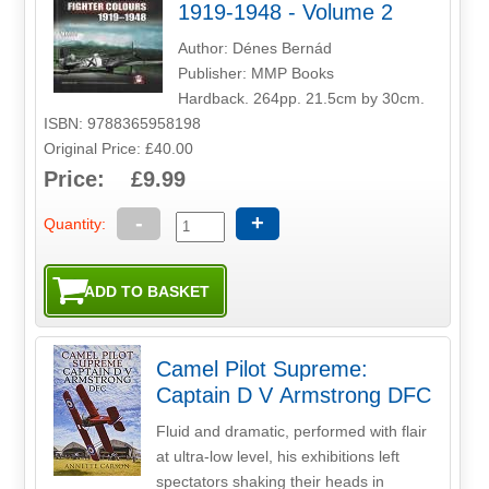
1919-1948 - Volume 2
Author: Dénes Bernád
Publisher: MMP Books
Hardback. 264pp. 21.5cm by 30cm.
ISBN: 9788365958198
Original Price: £40.00
Price: £9.99
-
+
Quantity:
Camel Pilot Supreme:
Captain D V Armstrong DFC
Fluid and dramatic, performed with flair
at ultra-low level, his exhibitions left
spectators shaking their heads in