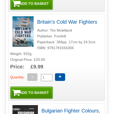
Britain's Cold War Fighters
Author: Tim Mclelland
Publisher: Fonthill
Paperback. 368pp. 17cm by 24.5cm.
ISBN: 9781781556306
Weight: 932g
Original Price: £20.00
Price: £9.99
-
+
Quantity:
Bulgarian Fighter Colours,