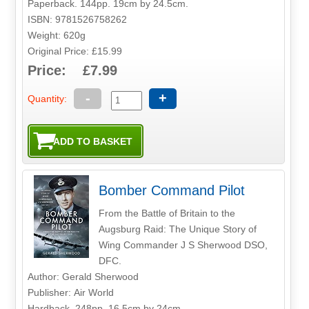
Paperback. 144pp. 19cm by 24.5cm.
ISBN: 9781526758262
Weight: 620g
Original Price: £15.99
Price: £7.99
-
+
Quantity:
Bomber Command Pilot
From the Battle of Britain to the
Augsburg Raid: The Unique Story of
Wing Commander J S Sherwood DSO,
DFC.
Author: Gerald Sherwood
Publisher: Air World
Hardback. 248pp. 16.5cm by 24cm.