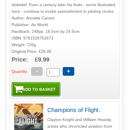
disbelief. Even a century later his feats - some illustrated
here - continue to evoke astonishment in piloting circles.
Author: Annette Carson
Publisher: Air World
Hardback. 248pp. 16.5cm by 24.5cm.
ISBN: 9781526752673
Weight: 726g
Original Price: £25.00
Price: £9.99
-
+
Quantity:
Champions of Flight.
Clayton Knight and William Heaslip,
artists who chronicled aviation from