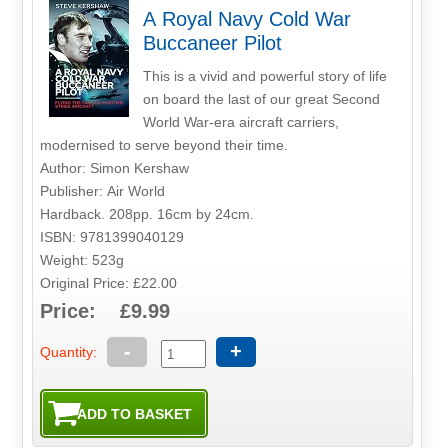
A Royal Navy Cold War
Buccaneer Pilot
This is a vivid and powerful story of life
on board the last of our great Second
World War-era aircraft carriers,
modernised to serve beyond their time.
Author: Simon Kershaw
Publisher: Air World
Hardback. 208pp. 16cm by 24cm.
ISBN: 9781399040129
Weight: 523g
Original Price: £22.00
Price: £9.99
-
+
Quantity: