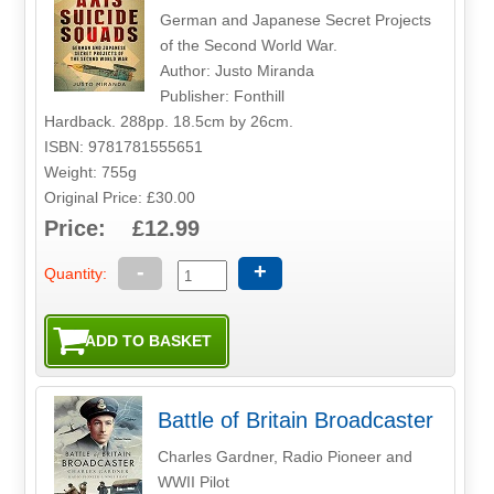
German and Japanese Secret Projects
of the Second World War.
Author: Justo Miranda
Publisher: Fonthill
Hardback. 288pp. 18.5cm by 26cm.
ISBN: 9781781555651
Weight: 755g
Original Price: £30.00
Price: £12.99
-
+
Quantity:
Battle of Britain Broadcaster
Charles Gardner, Radio Pioneer and
WWII Pilot