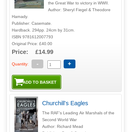
the Great War to victory in WWII.
Author: Sheryl Fiegel & Theodore
Hamady.
Publisher: Casemate.
Hardback. 294pp. 24cm by 31cm.
ISBN 9781612007793
Original Price: £40.00
Price: £14.99
-
+
Quantity:
Churchill's Eagles
The RAF's Leading Air Marshals of the
Second World War
Author: Richard Mead