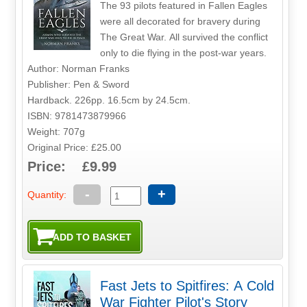
The 93 pilots featured in Fallen Eagles
were all decorated for bravery during
The Great War. All survived the conflict
only to die flying in the post-war years.
Author: Norman Franks
Publisher: Pen & Sword
Hardback. 226pp. 16.5cm by 24.5cm.
ISBN: 9781473879966
Weight: 707g
Original Price: £25.00
Price: £9.99
-
+
Quantity:
Fast Jets to Spitfires: A Cold
War Fighter Pilot's Story