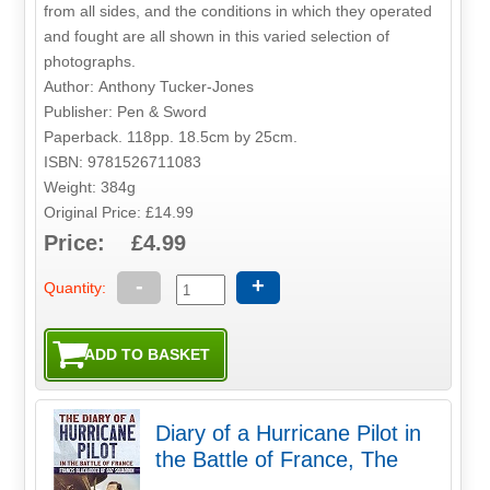
from all sides, and the conditions in which they operated
and fought are all shown in this varied selection of
photographs.
Author: Anthony Tucker-Jones
Publisher: Pen & Sword
Paperback. 118pp. 18.5cm by 25cm.
ISBN: 9781526711083
Weight: 384g
Original Price: £14.99
Price: £4.99
-
+
Quantity:
Diary of a Hurricane Pilot in
the Battle of France, The