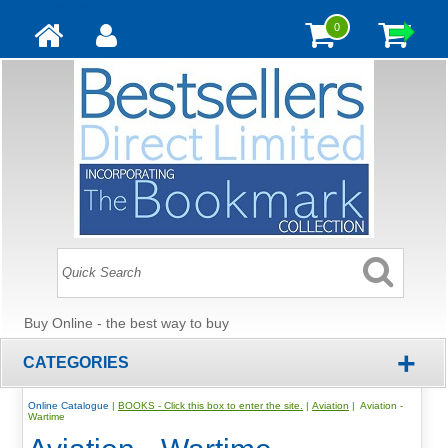
Update cookies preferences
0
Buy Online - the best way to buy
+
CATEGORIES
Online Catalogue
|
BOOKS - Click this box to enter the site.
|
Aviation
| Aviation -
Wartime