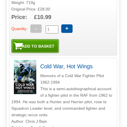
Weight: 719g
Original Price: £28.00
Price: £10.99
-
+
Quantity:
Cold War, Hot Wings
Memoirs of a Cold War Fighter Pilot
1962-1994
This is a semi-autobiographical account
of a fighter pilot in the RAF from 1962 to
1994. He was both a Hunter and Harrier pilot, rose to
Squadron Leader level, and commanded fighter and
strategic recce units.
Author: Chris J Bain