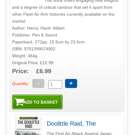
This book offers engaging new insights
and a degree of critical candour that set it apart from
other Fleet Air Arm histories currently available on the
market.
Author: Henry 'Hank' Adlam
Publisher: Pen & Sword
Paperback. 272pp. 15.5cm by 23.5cm.
ISBN: 9781399074902
Weight: 464g
Original Price: £15.99
Price: £6.99
-
+
Quantity:
Doolittle Raid, The
The First Air Attack Against Japan,