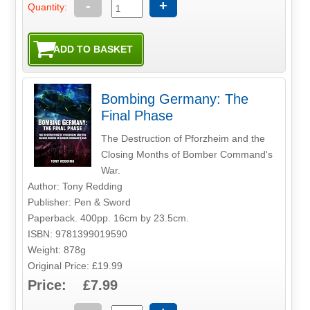
-
+
Quantity:
Bombing Germany: The
Final Phase
The Destruction of Pforzheim and the
Closing Months of Bomber Command's
War.
Author: Tony Redding
Publisher: Pen & Sword
Paperback. 400pp. 16cm by 23.5cm.
ISBN: 9781399019590
Weight: 878g
Original Price: £19.99
Price: £7.99