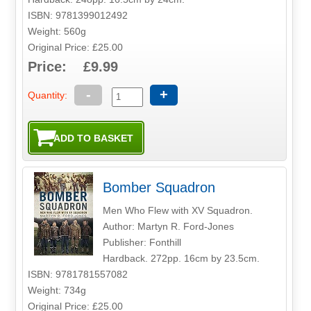
ISBN: 9781399012492
Weight: 560g
Original Price: £25.00
Price: £9.99
-
+
Quantity:
Bomber Squadron
Men Who Flew with XV Squadron.
Author: Martyn R. Ford-Jones
Publisher: Fonthill
Hardback. 272pp. 16cm by 23.5cm.
ISBN: 9781781557082
Weight: 734g
Original Price: £25.00