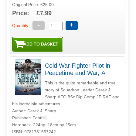
Original Price: £25.00
Price: £7.99
-
+
Quantity:
Cold War Fighter Pilot in
Peacetime and War, A
This is the quite remarkable and true
story of Squadron Leader Derek J.
Sharp AFC BSc Dip Comp JP RAF and
his incredible adventures.
Author: Derek J. Sharp
Publisher: Fonthill
Hardback. 224pp. 18cm by 25cm.
ISBN: 9781781557242