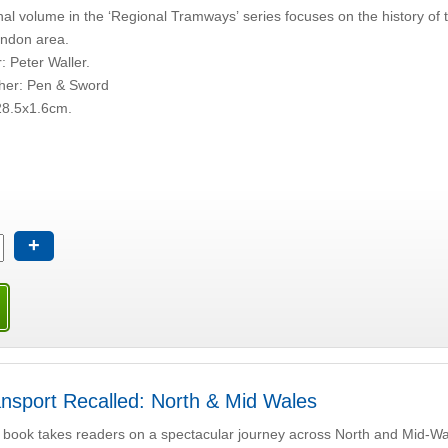
nal volume in the ‘Regional Tramways’ series focuses on the history of 
ondon area.
: Peter Waller.
sher: Pen & Sword
28.5x1.6cm.
+
nsport Recalled: North & Mid Wales
 book takes readers on a spectacular journey across North and Mid-Wale