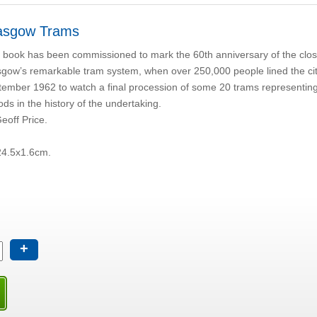
asgow Trams
 book has been commissioned to mark the 60th anniversary of the clos
gow’s remarkable tram system, when over 250,000 people lined the cit
ember 1962 to watch a final procession of some 20 trams representing 
ods in the history of the undertaking.
eoff Price.
24.5x1.6cm.
+