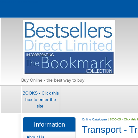
Update cookies preferences
Buy Online - the best way to buy
BOOKS - Click this
box to enter the
site.
Online Catalogue
|
BOOKS - Click this b
Information
Transport - T
About Us