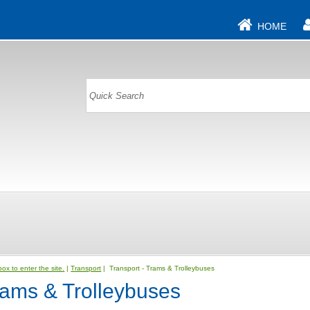
HOME
ox to enter the site.
|
Transport
| Transport - Trams & Trolleybuses
rams & Trolleybuses