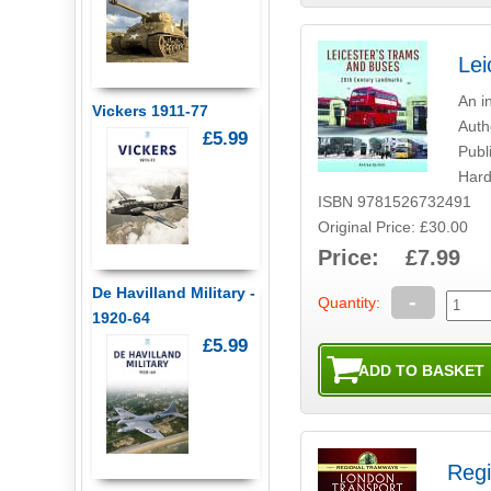
Lei
An i
Vickers 1911-77
Auth
£5.99
Publ
Hard
ISBN 9781526732491
Original Price: £30.00
Price: £7.99
De Havilland Military -
-
Quantity:
1920-64
£5.99
Regi