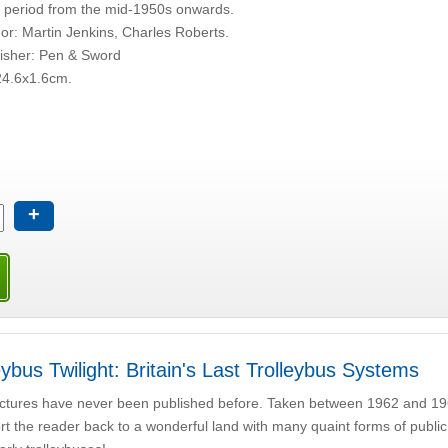
 period from the mid-1950s onwards.
or: Martin Jenkins, Charles Roberts.
isher: Pen & Sword
24.6x1.6cm.
+
eybus Twilight: Britain's Last Trolleybus Systems
ctures have never been published before. Taken between 1962 and 19
rt the reader back to a wonderful land with many quaint forms of public