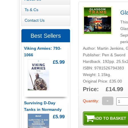
Ts & Cs
Gl
Contact Us
This
Glas
Best Sellers
Sept
peri
Author: Martin Jenkins, G
Viking Armies: 793-
Publisher: Pen & Sword
1066
Hardback. 192pp. 25.5x
£5.99
ISBN: 9781526794383
Weight: 1.15kg.
Original Price: £35.00
Price: £14.99
-
Quantity:
Surviving D-Day
Tanks in Normandy
£5.99