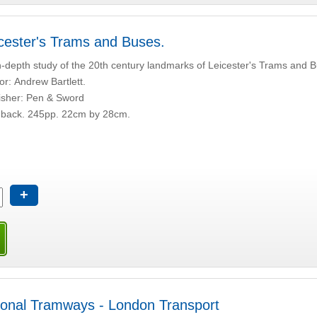
cester's Trams and Buses.
n-depth study of the 20th century landmarks of Leicester's Trams and 
or: Andrew Bartlett.
isher: Pen & Sword
back. 245pp. 22cm by 28cm.
+
onal Tramways - London Transport