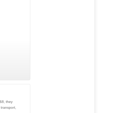
68, they
 transport,