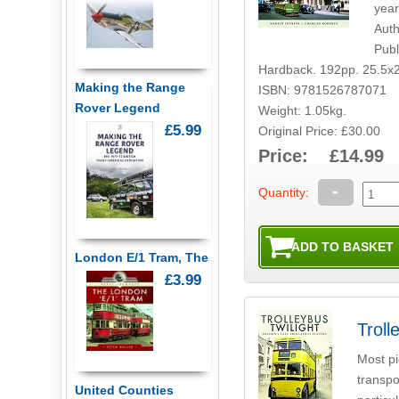
year
Auth
Publ
Hardback. 192pp. 25.5x
Making the Range
ISBN: 9781526787071
Rover Legend
Weight: 1.05kg.
£5.99
Original Price: £30.00
Price: £14.99
-
Quantity:
London E/1 Tram, The
£3.99
Troll
Most pi
transpo
United Counties