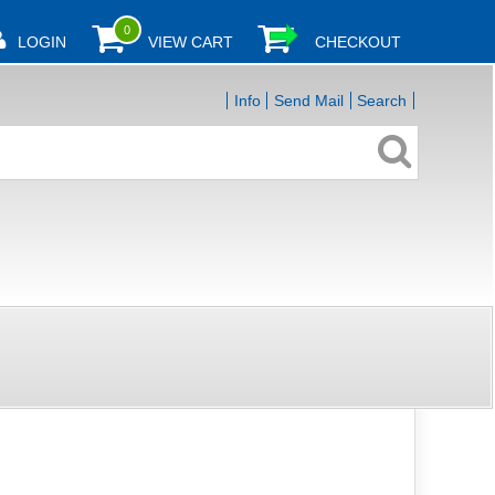
0
LOGIN
VIEW CART
CHECKOUT
Info
Send Mail
Search