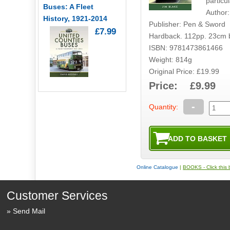
particul
Buses: A Fleet
Author:
History, 1921-2014
Publisher: Pen & Sword
£7.99
Hardback. 112pp. 23cm 
ISBN: 9781473861466
Weight: 814g
Original Price: £19.99
Price: £9.99
-
Quantity:
Online Catalogue
|
BOOKS - Click this b
Customer Services
Send Mail