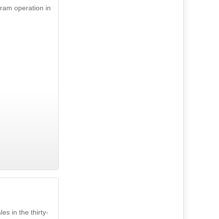
tram operation in
s in the thirty-