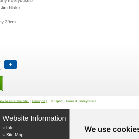
arly trolleybuses!
 Jim Blake
by 29cm.
+
ox to enter the site.
|
Transport
| Transport - Trams & Trolleybuses
Website Information
We use cookie
Info
Site Map