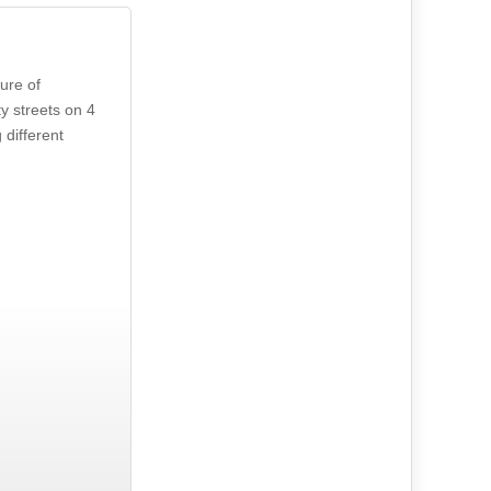
ure of
y streets on 4
different