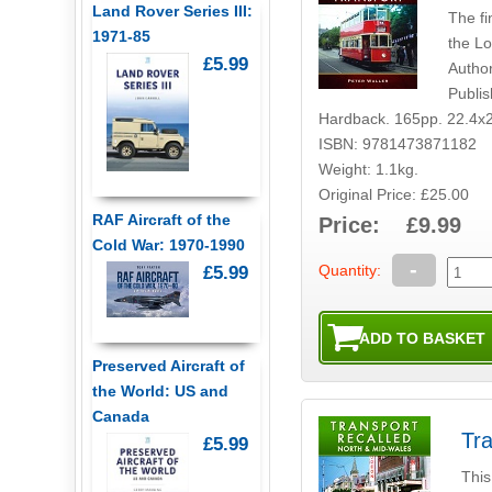
Land Rover Series III:
The fi
1971-85
the L
£5.99
Author
Publi
Hardback. 165pp. 22.4x
ISBN: 9781473871182
Weight: 1.1kg.
Original Price: £25.00
RAF Aircraft of the
Price: £9.99
Cold War: 1970-1990
-
Quantity:
£5.99
Preserved Aircraft of
the World: US and
Canada
Tra
£5.99
This